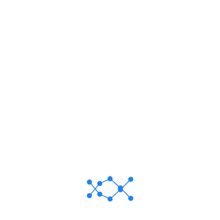
Let us help you!
If you have any questions or need assistance, feel
free to get in touch. We typically respond within
one business day. For urgent matters, you’re
welcome to call us directly.
Contact Info
888-391-4999
admin@wound-clinic.com